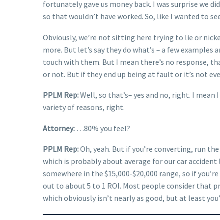
fortunately gave us money back. I was surprise we did
so that wouldn’t have worked. So, like I wanted to see
Obviously, we’re not sitting here trying to lie or ni
more. But let’s say they do what’s – a few examples ar
touch with them. But I mean there’s no response, that’
or not. But if they end up being at fault or it’s not e
PPLM Rep:
Well, so that’s– yes and no, right. I mean 
variety of reasons, right.
Attorney:
…80% you feel?
PPLM Rep:
Oh, yeah. But if you’re converting, run the
which is probably about average for our car accident l
somewhere in the $15,000-$20,000 range, so if you’r
out to about 5 to 1 ROI. Most people consider that pre
which obviously isn’t nearly as good, but at least you’