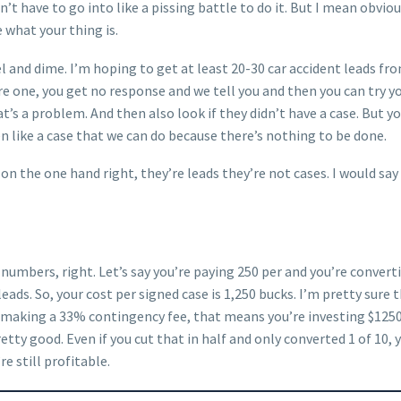
n’t have to go into like a pissing battle to do it. But I mean obvi
 what your thing is.
ckel and dime. I’m hoping to get at least 20-30 car accident leads 
e one, you get no response and we tell you and then you can try you
s a problem. And then also look if they didn’t have a case. But your
ven like a case that we can do because there’s nothing to be done.
I on the one hand right, they’re leads they’re not cases. I would s
 numbers, right. Let’s say you’re paying 250 per and you’re converti
eads. So, your cost per signed case is 1,250 bucks. I’m pretty sure
e making a 33% contingency fee, that means you’re investing $1250
tty good. Even if you cut that in half and only converted 1 of 10, y
re still profitable.