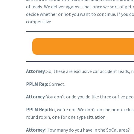
of leads. We deliver against that once we sort of get
decide whether or not you want to continue. If you don’
competitive.
Attorney:
So, these are exclusive car accident leads, 
PPLM Rep:
Correct.
Attorney:
You don’t or do you do like three or five pe
PPLM Rep:
No, we’re not. We don’t do the non-exclusiv
round robin, one for one type situation.
Attorney:
How many do you have in the SoCal area?