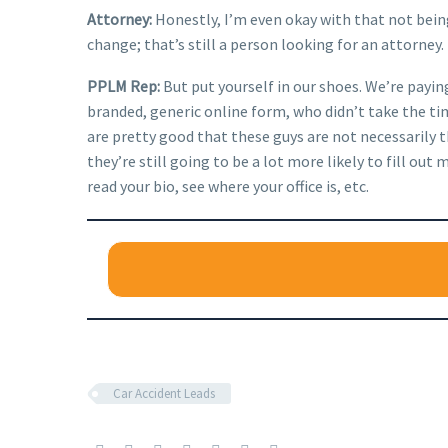
Attorney:
Honestly, I’m even okay with that not being
change; that’s still a person looking for an attorney.
PPLM Rep:
But put yourself in our shoes. We’re payin
branded, generic online form, who didn’t take the time
are pretty good that these guys are not necessarily 
they’re still going to be a lot more likely to fill 
read your bio, see where your office is, etc.
Car Accident Leads