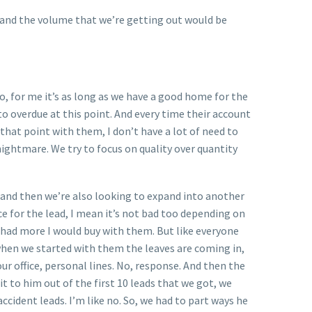
e and the volume that we’re getting out would be
o, for me it’s as long as we have a good home for the
o overdue at this point. And every time their account
that point with them, I don’t have a lot of need to
a nightmare. We try to focus on quality over quantity
 and then we’re also looking to expand into another
ce for the lead, I mean it’s not bad too depending on
y had more I would buy with them. But like everyone
 when we started with them the leaves are coming in,
 office, personal lines. No, response. And then the
 it to him out of the first 10 leads that we got, we
ccident leads. I’m like no. So, we had to part ways he