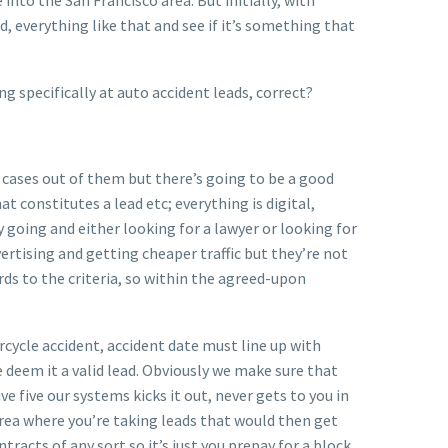
, everything like that and see if it’s something that
g specifically at auto accident leads, correct?
e cases out of them but there’s going to be a good
t constitutes a lead etc; everything is digital,
 going and either looking for a lawyer or looking for
ertising and getting cheaper traffic but they’re not
ards to the criteria, so within the agreed-upon
orcycle accident, accident date must line up with
e deem it a valid lead. Obviously we make sure that
ve five our systems kicks it out, never gets to you in
 area where you’re taking leads that would then get
tracts of any sort so it’s just you prepay for a block