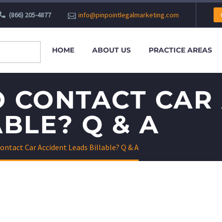
(866) 205-4877
info@pinpointlegalmarketing.com
HOME
ABOUT US
PRACTICE AREAS
 CONTACT CAR
BLE? Q & A
ontact Car Accident Leads Billable? Q & A