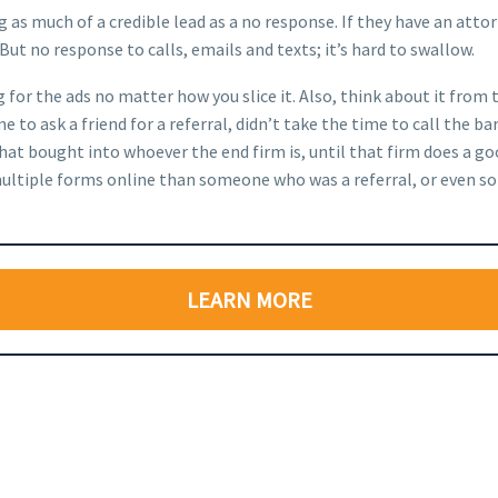
 as much of a credible lead as a no response. If they have an attor
 But no response to calls, emails and texts; it’s hard to swallow.
g for the ads no matter how you slice it. Also, think about it from
 to ask a friend for a referral, didn’t take the time to call the b
that bought into whoever the end firm is, until that firm does a 
out multiple forms online than someone who was a referral, or eve
LEARN MORE