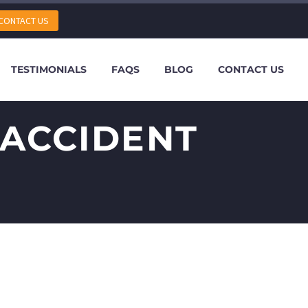
CONTACT US
TESTIMONIALS
FAQS
BLOG
CONTACT US
 ACCIDENT