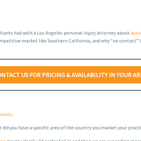
ultants had with a Los Angeles personal injury attorney about
auto
mpetitive market like Southern California, and why “no contact” l
ONTACT US FOR PRICING & AVAILABILITY IN YOUR AR
ements
.
r did you have a specific area of the country you market your pract
nia
mainly ideally, I’d prefer SoCal and then we are expanding more 