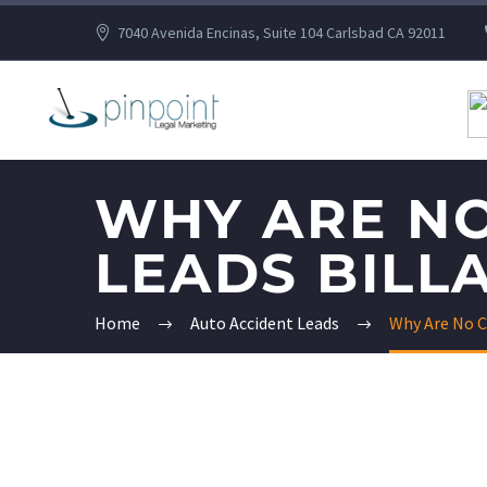
7040 Avenida Encinas, Suite 104 Carlsbad CA 92011
WHY ARE NO
LEADS BILLA
Home
Auto Accident Leads
Why Are No C