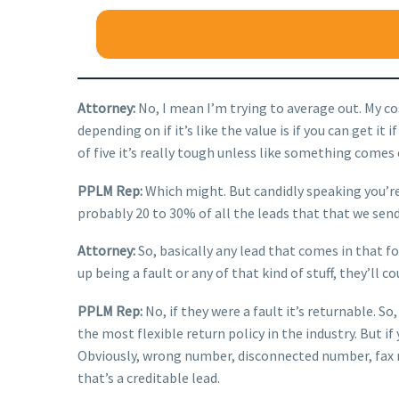
Attorney:
No, I mean I’m trying to average out. My co
depending on if it’s like the value is if you can get it 
of five it’s really tough unless like something comes o
PPLM Rep:
Which might. But candidly speaking you’re 
probably 20 to 30% of all the leads that that we send
Attorney:
So, basically any lead that comes in that fo
up being a fault or any of that kind of stuff, they’ll c
PPLM Rep:
No, if they were a fault it’s returnable. S
the most flexible return policy in the industry. But i
Obviously, wrong number, disconnected number, fax nu
that’s a creditable lead.