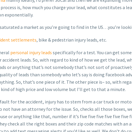
rocess is, how much you charge your lead, what constitutes a lead
 on exponentially.
 saturated a market as you’re going to find in the US…you’re lookin
ident settlements
, bike & pedestrian injury leads, etc.
neral
personal injury leads
specifically for a test. You can get som
accident leads. So, with regard to kind of how we get the lead, wha
ads or anything that’s not somebody that’s not sort of proactively
quality of leads than somebody who let’s say is doing Facebook adv
thing. So, that’s one piece of it. The other piece is– so, with reg
 kind of high price and low volume but I’ll get to that a minute.
t fault for the accident, injury has to stem from a car truck or mot
o not have an attorney for the issue. So, checks all those boxes, w
or anything like that, number if it’s five five five five five five fi
, they check all the right boxes and their zip code matches with an
 to add text messaging alerts if you’d like as well. We don’t do con