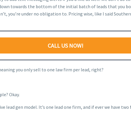
 down towards the bottom of the initial batch of leads that you b
t, you’re under no obligation to. Pricing wise, like I said Southern
CALL US NOW!
meaning you only sell to one law firm per lead, right?
ople? Okay.
e lead gen model. It’s one lead one firm, and if ever we have two fi