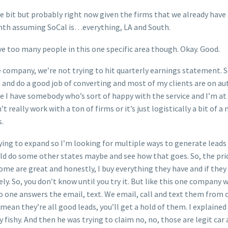
tle bit but probably right now given the firms that we already hav
nth assuming SoCal is…everything, LA and South.
ave too many people in this one specific area though. Okay. Good.
 company, we’re not trying to hit quarterly earnings statement. S
and do a good job of converting and most of my clients are on aut
e I have somebody who’s sort of happy with the service and I’m at 
t really work with a ton of firms or it’s just logistically a bit of 
s.
rying to expand so I’m looking for multiple ways to generate leads
ould do some other states maybe and see how that goes. So, the pri
 some are great and honestly, I buy everything they have and if the
ly. So, you don’t know until you try it. But like this one company
ne answers the email, text. We email, call and text them from our
 mean they’re all good leads, you’ll get a hold of them. I explained
fishy. And then he was trying to claim no, no, those are legit car a