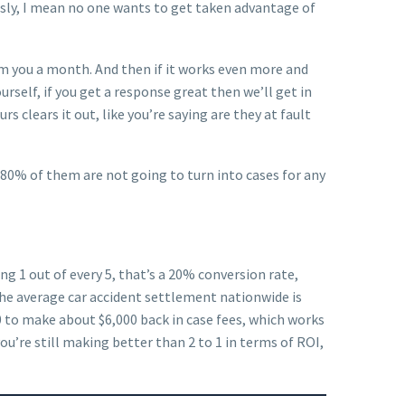
ously, I mean no one wants to get taken advantage of
from you a month. And then if it works even more and
rself, if you get a response great then we’ll get in
s clears it out, like you’re saying are they at fault
ay 80% of them are not going to turn into cases for any
ng 1 out of every 5, that’s a 20% conversion rate,
 the average car accident settlement nationwide is
 to make about $6,000 back in case fees, which works
ou’re still making better than 2 to 1 in terms of ROI,