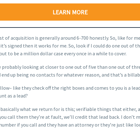
LEARN MORE
st of acquisition is generally around 6-700 honestly. So, like for 
if it’s signed then it works for me. So, look if I could do one out of
ut to be a million dollar case every once in a while to cover.
probably looking at closer to one out of five than one out of three
 end up being no contacts for whatever reason, and that’s a billabl
llow– like they check off the right boxes and comes to you is a lea
ount as a lead?
o, basically what we return for is this; verifiable things that eith
f you call them they’re at fault, we’ll credit that lead back. I don
mber if you call and they have an attorney or they’re just like lo