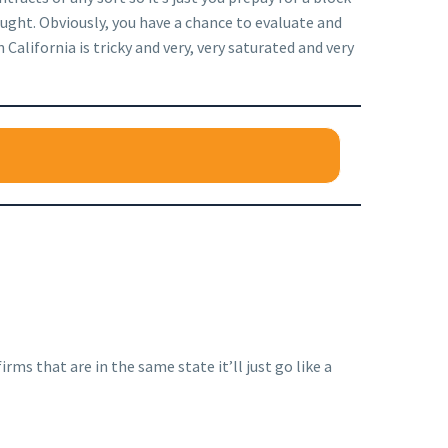
ought. Obviously, you have a chance to evaluate and
 California is tricky and very, very saturated and very
rms that are in the same state it’ll just go like a