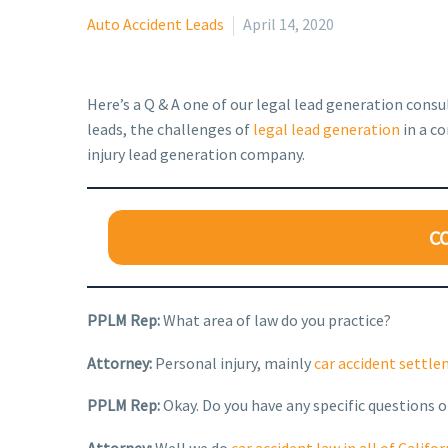
Auto Accident Leads
April 14, 2020
Here’s a Q & A one of our legal lead generation cons
leads, the challenges of
legal lead generation
in a co
injury lead generation company.
C
PPLM Rep:
What area of law do you practice?
Attorney:
Personal injury, mainly
car accident settl
PPLM Rep:
Okay. Do you have any specific questions o
Attorney:
Well we do
car accident law in all of Califor