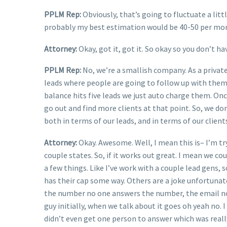
PPLM Rep:
Obviously, that’s going to fluctuate a lit
probably my best estimation would be 40-50 per mo
Attorney:
Okay, got it, got it. So okay so you don’t h
PPLM Rep:
No, we’re a smallish company. As a private
leads where people are going to follow up with them 
balance hits five leads we just auto charge them. Onc
go out and find more clients at that point. So, we don’
both in terms of our leads, and in terms of our client
Attorney:
Okay. Awesome. Well, I mean this is– I’m t
couple states. So, if it works out great. I mean we c
a few things. Like I’ve work with a couple lead gens,
has their cap some way. Others are a joke unfortunate
the number no one answers the number, the email no o
guy initially, when we talk about it goes oh yeah no. I
didn’t even get one person to answer which was really 