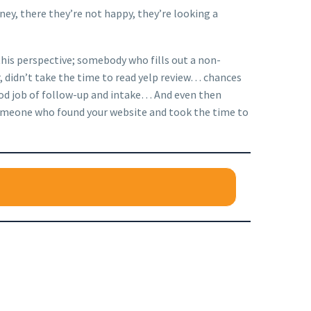
ney, there they’re not happy, they’re looking a
 this perspective; somebody who fills out a non-
ar, didn’t take the time to read yelp review… chances
good job of follow-up and intake… And even then
n someone who found your website and took the time to