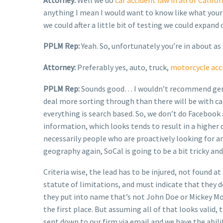
anything I mean I would want to know like what your p
we could after a little bit of testing we could expand
PPLM Rep:
Yeah. So, unfortunately you’re in about as
Attorney:
Preferably yes, auto, truck,
motorcycle acc
PPLM Rep:
Sounds good… I wouldn’t recommend ge
deal more sorting through than there will be with car 
everything is search based. So, we don’t do Facebook 
information, which looks tends to result in a higher 
necessarily people who are proactively looking for any
geography again, SoCal is going to be a bit tricky and
Criteria wise, the lead has to be injured, not found a
statute of limitations, and must indicate that they d
they put into name that’s not John Doe or Mickey Mouse 
the first place. But assuming all of that looks valid
sent down to our firm via email and we have the ability