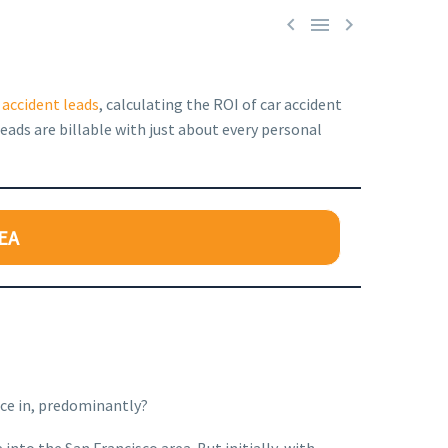



 accident leads
, calculating the ROI of car accident
eads are billable with just about every personal
EA
ice in, predominantly?
into the San Francisco area. But initially, with