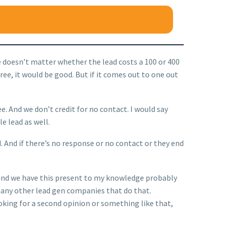
me doesn’t matter whether the lead costs a 100 or 400
 three, it would be good. But if it comes out to one out
. And we don’t credit for no contact. I would say
e lead as well.
d. And if there’s no response or no contact or they end
er, and we have this present to my knowledge probably
’t many other lead gen companies that do that.
oking for a second opinion or something like that,