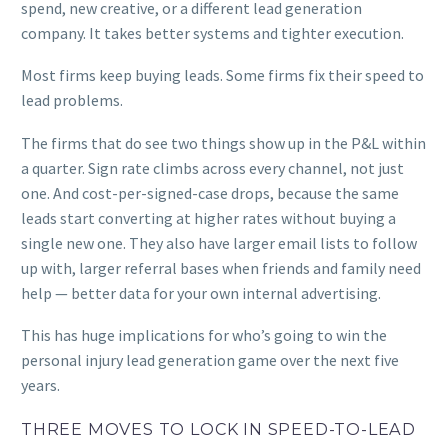
spend, new creative, or a different lead generation
company. It takes better systems and tighter execution.
Most firms keep buying leads. Some firms fix their speed to
lead problems.
The firms that do see two things show up in the P&L within
a quarter. Sign rate climbs across every channel, not just
one. And cost-per-signed-case drops, because the same
leads start converting at higher rates without buying a
single new one. They also have larger email lists to follow
up with, larger referral bases when friends and family need
help — better data for your own internal advertising.
This has huge implications for who’s going to win the
personal injury lead generation game over the next five
years.
THREE MOVES TO LOCK IN SPEED-TO-LEAD