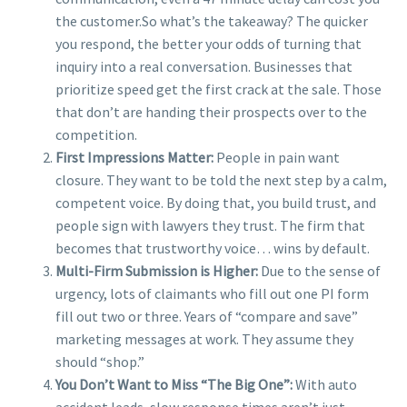
the customer.
So what’s the takeaway? The quicker
you respond, the better your odds of turning that
inquiry into a real conversation. Businesses that
prioritize speed get the first crack at the sale. Those
that don’t are handing their prospects over to the
competition.
First Impressions Matter:
People in pain want
closure. They want to be told the next step by a calm,
competent voice. By doing that, you build trust, and
people sign with lawyers they trust. The firm that
becomes that trustworthy voice… wins by default.
Multi-Firm Submission is Higher:
Due to the sense of
urgency, lots of claimants who fill out one PI form
fill out two or three. Years of “compare and save”
marketing messages at work. They assume they
should “shop.”
You Don’t Want to Miss “The Big One”:
With auto