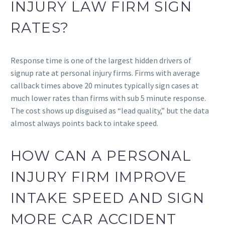
INJURY LAW FIRM SIGN
RATES?
Response time is one of the largest hidden drivers of
signup rate at personal injury firms. Firms with average
callback times above 20 minutes typically sign cases at
much lower rates than firms with sub 5 minute response.
The cost shows up disguised as “lead quality,” but the data
almost always points back to intake speed.
HOW CAN A PERSONAL
INJURY FIRM IMPROVE
INTAKE SPEED AND SIGN
MORE CAR ACCIDENT