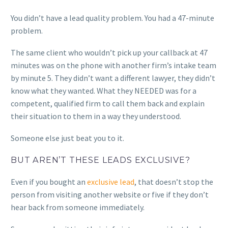
You didn’t have a lead quality problem. You had a 47-minute
problem.
The same client who wouldn’t pick up your callback at 47
minutes was on the phone with another firm’s intake team
by minute 5. They didn’t want a different lawyer, they didn’t
know what they wanted. What they NEEDED was for a
competent, qualified firm to call them back and explain
their situation to them in a way they understood.
Someone else just beat you to it.
BUT AREN’T THESE LEADS EXCLUSIVE?
Even if you bought an
exclusive lead
, that doesn’t stop the
person from visiting another website or five if they don’t
hear back from someone immediately.