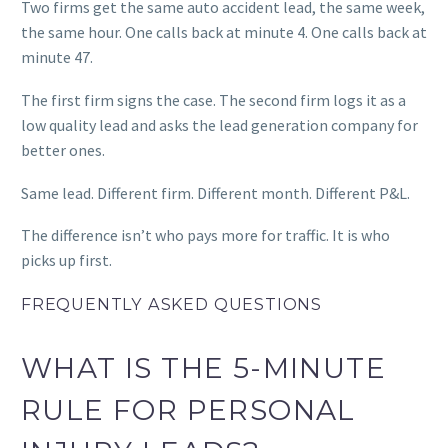
Two firms get the same auto accident lead, the same week,
the same hour.
One calls back at minute 4. One calls back at
minute 47.
The first firm signs the case. The second firm logs it as a
low quality lead and asks the lead generation company for
better ones.
Same lead. Different firm. Different month. Different P&L.
The difference isn’t who pays more for traffic. It is who
picks up first.
FREQUENTLY ASKED QUESTIONS
WHAT IS THE 5-MINUTE
RULE FOR PERSONAL