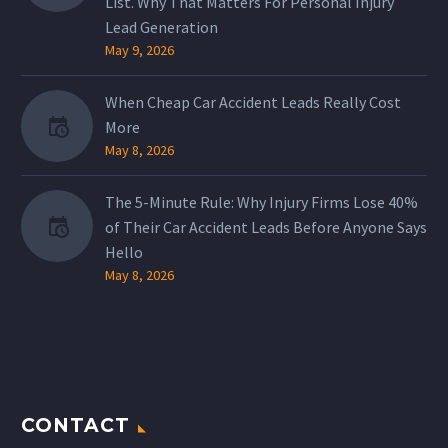
List. Why That Matters For Personal Injury
Lead Generation
May 9, 2026
When Cheap Car Accident Leads Really Cost
More
May 8, 2026
The 5-Minute Rule: Why Injury Firms Lose 40%
of Their Car Accident Leads Before Anyone Says
Hello
May 8, 2026
CONTACT