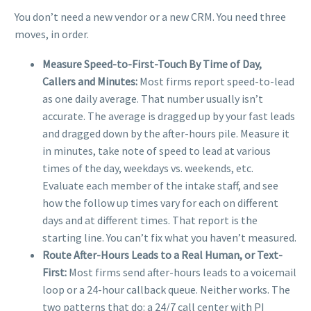
You don’t need a new vendor or a new CRM. You need three
moves, in order.
Measure Speed-to-First-Touch By Time of Day,
Callers and Minutes:
Most firms report speed-to-lead
as one daily average. That number usually isn’t
accurate. The average is dragged up by your fast leads
and dragged down by the after-hours pile.
Measure it
in minutes, take note of speed to lead at various
times of the day, weekdays vs. weekends, etc.
Evaluate each member of the intake staff, and see
how the follow up times vary for each on different
days and at different times. That report is the
starting line. You can’t fix what you haven’t measured.
Route After-Hours Leads to a Real Human, or Text-
First:
Most firms send after-hours leads to a voicemail
loop or a 24-hour callback queue. Neither works. The
two patterns that do: a 24/7 call center with PI