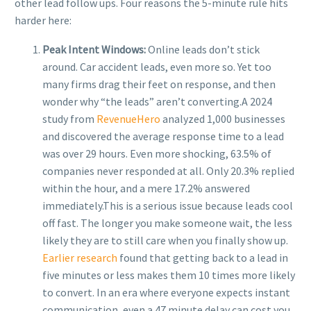
other lead follow ups. Four reasons the 5-minute rule hits
harder here:
Peak Intent Windows:
Online leads don’t stick
around. Car accident leads, even more so. Yet too
many firms drag their feet on response, and then
wonder why “the leads” aren’t converting.
A 2024
study from
RevenueHero
analyzed 1,000 businesses
and discovered the average response time to a lead
was over 29 hours. Even more shocking, 63.5% of
companies never responded at all. Only 20.3% replied
within the hour, and a mere 17.2% answered
immediately.
This is a serious issue because leads cool
off fast. The longer you make someone wait, the less
likely they are to still care when you finally show up.
Earlier research
found that getting back to a lead in
five minutes or less makes them 10 times more likely
to convert. In an era where everyone expects instant
communication, even a 47 minute delay can cost you