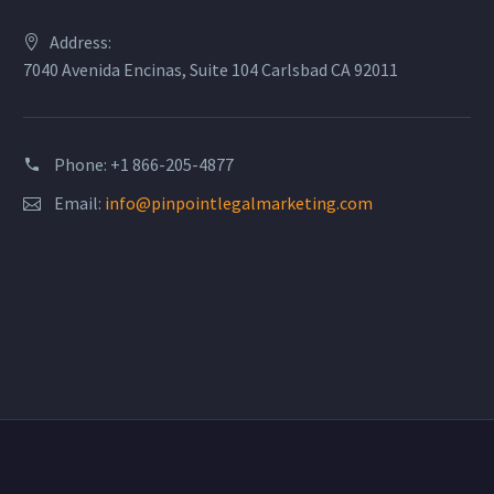
Address:
7040 Avenida Encinas, Suite 104 Carlsbad CA 92011
Phone: +1 866-205-4877
Email:
info@pinpointlegalmarketing.com