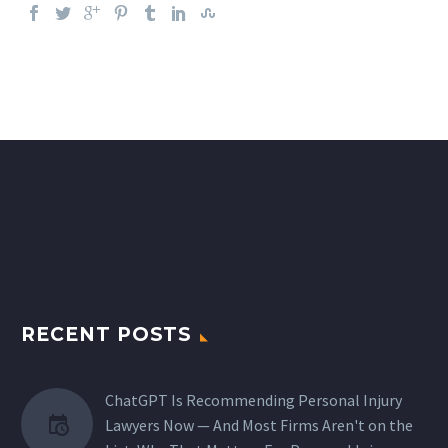
RECENT POSTS
ChatGPT Is Recommending Personal Injury
Lawyers Now — And Most Firms Aren't on the