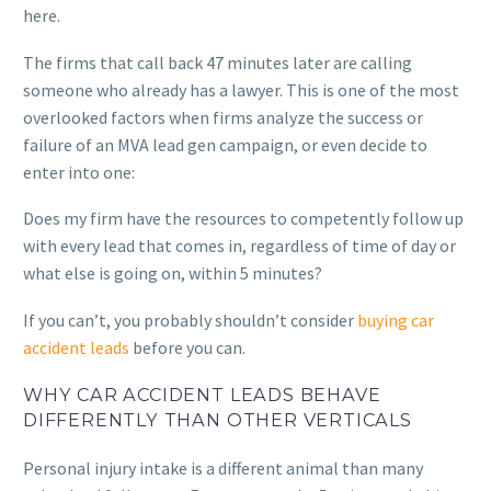
here.
The firms that call back 47 minutes later are calling
someone who already has a lawyer. This is one of the most
overlooked factors when firms analyze the success or
failure of an MVA lead gen campaign, or even decide to
enter into one:
Does my firm have the resources to competently follow up
with every lead that comes in, regardless of time of day or
what else is going on, within 5 minutes?
If you can’t, you probably shouldn’t consider
buying car
accident leads
before you can.
WHY CAR ACCIDENT LEADS BEHAVE
DIFFERENTLY THAN OTHER VERTICALS
Personal injury intake is a different animal than many