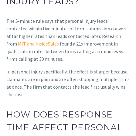
INJURY LEADS?
The 5-minute rule says that personal injury leads
contacted within five minutes of form submission convert
at far higher rates than leads contacted later. Research
from
MIT and InsideSales
found a 21x improvement in
qualification rates between firms calling at 5 minutes vs.
firms calling at 30 minutes.
In personal injury specifically, the effect is sharper because
claimants are in pain and are often shopping multiple firms
at once. The firm that contacts the lead first usually wins
the case.
HOW DOES RESPONSE
TIME AFFECT PERSONAL