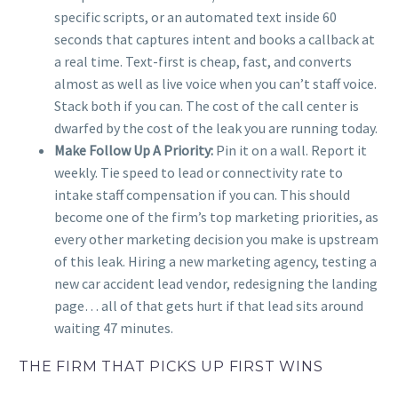
specific scripts, or an automated text inside 60
seconds that captures intent and books a callback at
a real time. Text-first is cheap, fast, and converts
almost as well as live voice when you can’t staff voice.
Stack both if you can. The cost of the call center is
dwarfed by the cost of the leak you are running today.
Make Follow Up A Priority:
Pin it on a wall. Report it
weekly. Tie speed to lead or connectivity rate to
intake staff compensation if you can. This should
become one of the firm’s top marketing priorities, as
every other marketing decision you make is upstream
of this leak. Hiring a new marketing agency, testing a
new car accident lead vendor, redesigning the landing
page… all of that gets hurt if that lead sits around
waiting 47 minutes.
THE FIRM THAT PICKS UP FIRST WINS