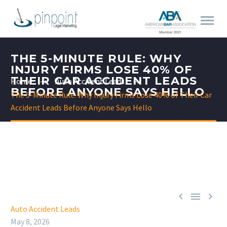
THE 5-MINUTE RULE: WHY
INJURY FIRMS LOSE 40% OF
THEIR CAR ACCIDENT LEADS
Home
Auto Accident Leads
BEFORE ANYONE SAYS HELLO
The 5-Minute Rule: Why Injury Firms Lose 40% of Their Car
Accident Leads Before Anyone Says Hello



Auto Accident Leads
May 8, 2026