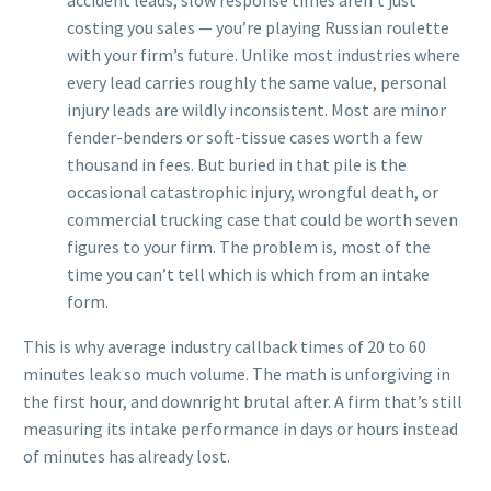
accident leads, slow response times aren’t just
costing you sales — you’re playing Russian roulette
with your firm’s future. Unlike most industries where
every lead carries roughly the same value, personal
injury leads are wildly inconsistent. Most are minor
fender-benders or soft-tissue cases worth a few
thousand in fees. But buried in that pile is the
occasional catastrophic injury, wrongful death, or
commercial trucking case that could be worth seven
figures to your firm. The problem is, most of the
time you can’t tell which is which from an intake
form.
This is why average industry callback times of 20 to 60
minutes leak so much volume. The math is unforgiving in
the first hour, and downright brutal after. A firm that’s still
measuring its intake performance in days or hours instead
of minutes has already lost.