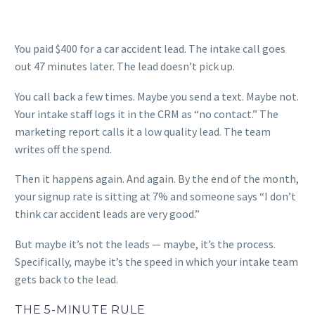
You paid $400 for a car accident lead. The intake call goes
out 47 minutes later. The lead doesn’t pick up.
You call back a few times. Maybe you send a text. Maybe not.
Your intake staff logs it in the CRM as “no contact.” The
marketing report calls it a low quality lead. The team
writes off the spend.
Then it happens again. And again. By the end of the month,
your signup rate is sitting at 7% and someone says “I don’t
think car accident leads are very good.”
But maybe it’s not the leads — maybe, it’s the process.
Specifically, maybe it’s the speed in which your intake team
gets back to the lead.
THE 5-MINUTE RULE