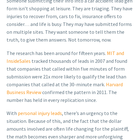
Someone submitting their info into a car accident lead gen
form isn’t shopping at leisure. They are triaging. They have
injuries to recover from, cars to fix, insurance offers to
consider… and life is busy. They may have submitted forms
on multiple sites. They want someone to tell them the
truth, to give them answers. Not tomorrow, now.
The research has been around for fifteen years.
MIT and
InsideSales
tracked thousands of leads in 2007 and found
that companies that called within five minutes of form
submission were 21x more likely to qualify the lead than
companies that called at the 30-minute mark.
Harvard
Business Review
confirmed the pattern in 2011. The
number has held in every replication since.
With
personal injury leads
, there’s an urgency to the
situation. Because of this, and the fact that the dollar
amounts involved are often life changing for the plaintiff,
the math becomes even sharper and more unforgiving