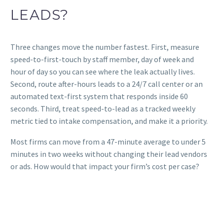
LEADS?
Three changes move the number fastest. First, measure
speed-to-first-touch by staff member, day of week and
hour of day so you can see where the leak actually lives.
Second, route after-hours leads to a 24/7 call center or an
automated text-first system that responds inside 60
seconds. Third, treat speed-to-lead as a tracked weekly
metric tied to intake compensation, and make it a priority.
Most firms can move from a 47-minute average to under 5
minutes in two weeks without changing their lead vendors
or ads. How would that impact your firm’s cost per case?