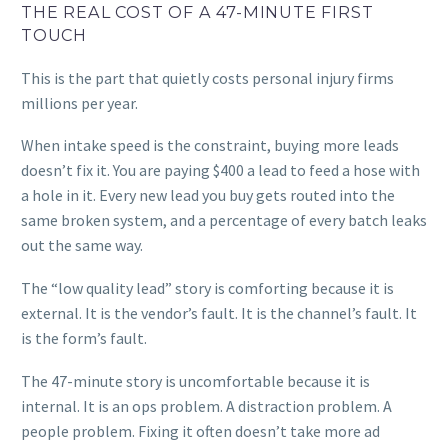
THE REAL COST OF A 47-MINUTE FIRST
TOUCH
This is the part that quietly costs personal injury firms
millions per year.
When intake speed is the constraint, buying more leads
doesn’t fix it. You are paying $400 a lead to feed a hose with
a hole in it. Every new lead you buy gets routed into the
same broken system, and a percentage of every batch leaks
out the same way.
The “low quality lead” story is comforting because it is
external. It is the vendor’s fault. It is the channel’s fault. It
is the form’s fault.
The 47-minute story is uncomfortable because it is
internal. It is an ops problem. A distraction problem. A
people problem. Fixing it often doesn’t take more ad